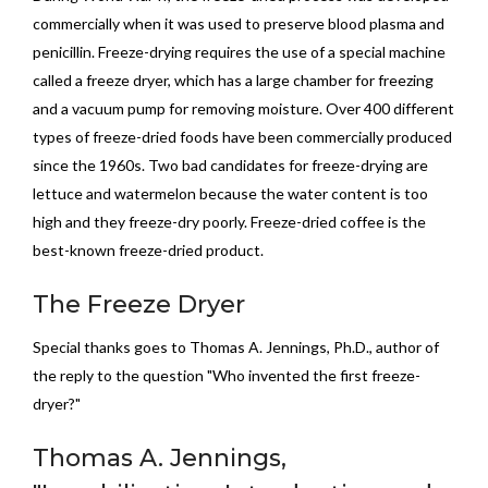
commercially when it was used to preserve blood plasma and
penicillin. Freeze-drying requires the use of a special machine
called a freeze dryer, which has a large chamber for freezing
and a vacuum pump for removing moisture. Over 400 different
types of freeze-dried foods have been commercially produced
since the 1960s. Two bad candidates for freeze-drying are
lettuce and watermelon because the water content is too
high and they freeze-dry poorly. Freeze-dried coffee is the
best-known freeze-dried product.
The Freeze Dryer
Special thanks goes to Thomas A. Jennings, Ph.D., author of
the reply to the question "Who invented the first freeze-
dryer?"
Thomas A. Jennings,