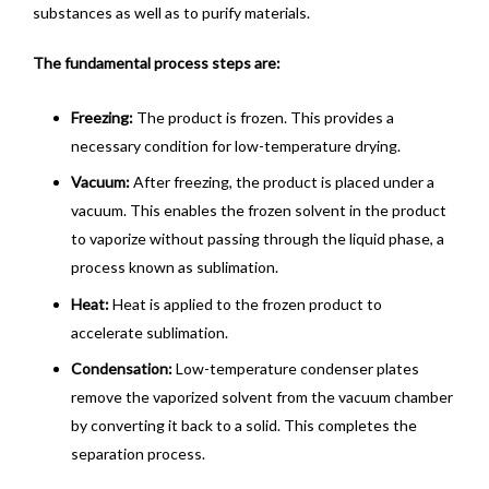
substances as well as to purify materials.
The fundamental process steps are:
Freezing:
The product is frozen. This provides a
necessary condition for low-temperature drying.
Vacuum:
After freezing, the product is placed under a
vacuum. This enables the frozen solvent in the product
to vaporize without passing through the liquid phase, a
process known as sublimation.
Heat:
Heat is applied to the frozen product to
accelerate sublimation.
Condensation:
Low-temperature condenser plates
remove the vaporized solvent from the vacuum chamber
by converting it back to a solid. This completes the
separation process.