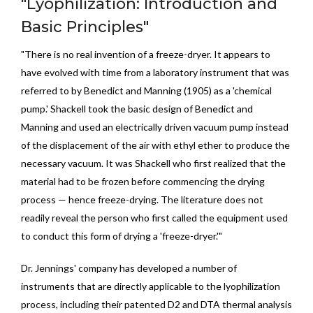
"Lyophilization: Introduction and
Basic Principles"
"There is no real invention of a freeze-dryer. It appears to
have evolved with time from a laboratory instrument that was
referred to by Benedict and Manning (1905) as a 'chemical
pump.' Shackell took the basic design of Benedict and
Manning and used an electrically driven vacuum pump instead
of the displacement of the air with ethyl ether to produce the
necessary vacuum. It was Shackell who first realized that the
material had to be frozen before commencing the drying
process — hence freeze-drying. The literature does not
readily reveal the person who first called the equipment used
to conduct this form of drying a 'freeze-dryer.'"
Dr. Jennings' company has developed a number of
instruments that are directly applicable to the lyophilization
process, including their patented D2 and DTA thermal analysis