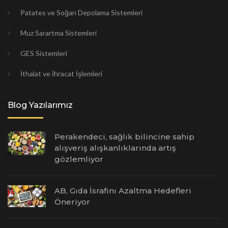
Patates ve Soğan Depolama Sistemleri
Muz Sarartma Sistemleri
GES Sistemleri
İthalat ve İhracat İşlemleri
Blog Yazılarımız
Perakendeci, sağlık bilincine sahip
alışveriş alışkanlıklarında artış
gözlemliyor
AB, Gıda İsrafını Azaltma Hedefleri
Öneriyor