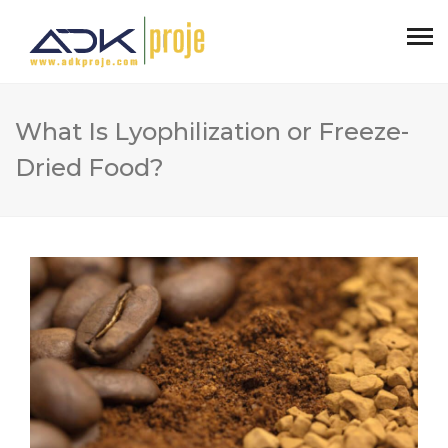
What Is Lyophilization or Freeze-
Dried Food?