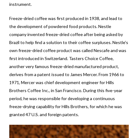
instrument.
Freeze-dried coffee was first produced in 1938, and lead to
the development of powdered food products. Nestle
company invented freeze-dried coffee after being asked by
Brazil to help find a solution to their coffee surpluses. Nestle's
own freeze-dried coffee product was called Nescafe and was
first introduced in Switzerland. Tasters Choice Coffee,
another very famous freeze-dried manufactured product,
derives from a patent issued to James Mercer. From 1966 to
1971, Mercer was chief development engineer for Hills
Brothers Coffee Inc., in San Francisco. During this five-year
period, he was responsible for developing a continuous
freeze-drying capability for Hills Brothers, for which he was
granted 47 U.S. and foreign patents.