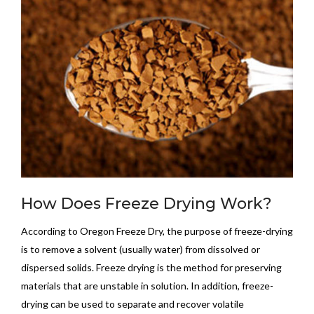
How Does Freeze Drying Work?
According to Oregon Freeze Dry, the purpose of freeze-drying
is to remove a solvent (usually water) from dissolved or
dispersed solids. Freeze drying is the method for preserving
materials that are unstable in solution. In addition, freeze-
drying can be used to separate and recover volatile