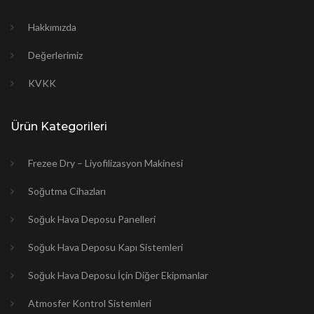
Hakkımızda
Değerlerimiz
KVKK
Ürün Kategorileri
Frezee Dry – Liyofilizasyon Makinesi
Soğutma Cihazları
Soğuk Hava Deposu Panelleri
Soğuk Hava Deposu Kapı Sistemleri
Soğuk Hava Deposu İçin Diğer Ekipmanlar
Atmosfer Kontrol Sistemleri