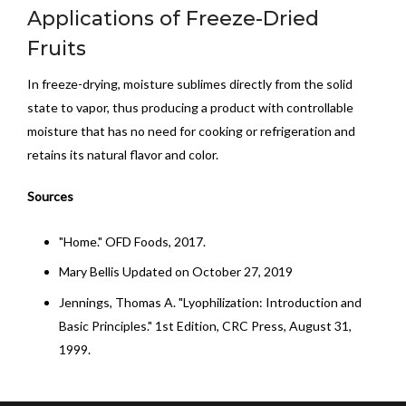
Applications of Freeze-Dried
Fruits
In freeze-drying, moisture sublimes directly from the solid
state to vapor, thus producing a product with controllable
moisture that has no need for cooking or refrigeration and
retains its natural flavor and color.
Sources
"Home." OFD Foods, 2017.
Mary Bellis Updated on October 27, 2019
Jennings, Thomas A. "Lyophilization: Introduction and
Basic Principles." 1st Edition, CRC Press, August 31,
1999.