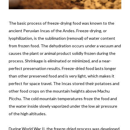
The basic process of freeze-drying food was known to the
ancient Peruvian Incas of the Andes. Freeze-drying, or
lyophilization, is the sublimation (removal) of water content
from frozen food. The dehydration occurs under a vacuum and
causes the plant or animal product solidly frozen during the
process. Shrinkage is eliminated or minimized, and a near-
perfect preservation results. Freeze-dried food lasts longer
than other preserved food and is very light, which makes it
perfect for space travel. The Incas stored their potatoes and
other food crops on the mountain heights above Machu
Picchu. The cold mountain temperatures froze the food and
the water inside slowly vaporized under the low air pressure
of the high altitudes.
During World War II, the freeze-dried process was developed