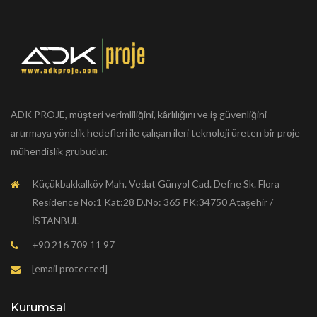
ADK PROJE, müşteri verimliliğini, kârlılığını ve iş güvenliğini
artırmaya yönelik hedefleri ile çalışan ileri teknoloji üreten bir proje
mühendislik grubudur.
Küçükbakkalköy Mah. Vedat Günyol Cad. Defne Sk. Flora
Residence No:1 Kat:28 D.No: 365 PK:34750 Ataşehir /
İSTANBUL
+90 216 709 11 97
[email protected]
Kurumsal