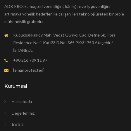
ADK PROJE, müşteri verimliliğini, kârlılığını ve iş güvenliğini
artırmaya yönelik hedefleri ile çalışan ileri teknoloji üreten bir proje
mühendislik grubudur.
Küçükbakkalköy Mah. Vedat Günyol Cad. Defne Sk. Flora
Residence No:1 Kat:28 D.No: 365 PK:34750 Ataşehir /
İSTANBUL
+90 216 709 11 97
[email protected]
Kurumsal
Hakkımızda
Değerlerimiz
KVKK