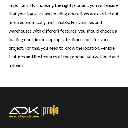
important. By choosing the right product, you will ensure
that your logistics and loading operations are carried out
more economically and reliably. For vehicles and
warehouses with different features, you should choose a
loading dock in the appropriate dimensions for your
project. For this, you need to know the location, vehicle
features and the features of the product you will load and
unload.