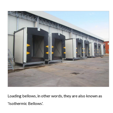
Loading bellows, in other words, they are also known as
'Isothermic Bellows'.