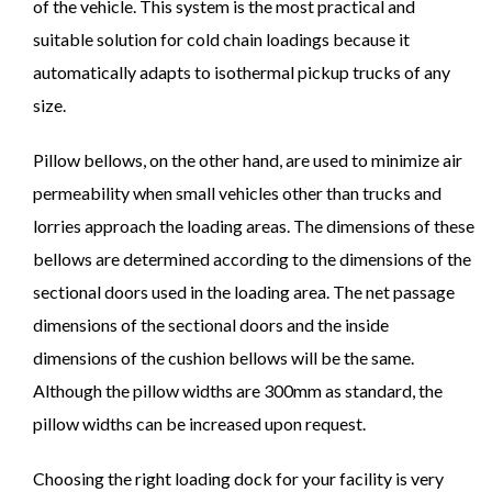
of the vehicle. This system is the most practical and
suitable solution for cold chain loadings because it
automatically adapts to isothermal pickup trucks of any
size.
Pillow bellows, on the other hand, are used to minimize air
permeability when small vehicles other than trucks and
lorries approach the loading areas. The dimensions of these
bellows are determined according to the dimensions of the
sectional doors used in the loading area. The net passage
dimensions of the sectional doors and the inside
dimensions of the cushion bellows will be the same.
Although the pillow widths are 300mm as standard, the
pillow widths can be increased upon request.
Choosing the right loading dock for your facility is very