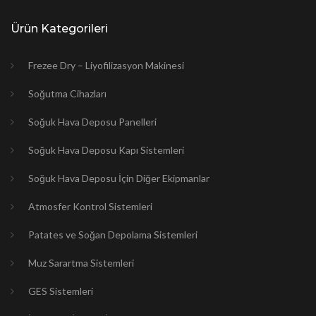
Ürün Kategorileri
Frezee Dry – Liyofilizasyon Makinesi
Soğutma Cihazları
Soğuk Hava Deposu Panelleri
Soğuk Hava Deposu Kapı Sistemleri
Soğuk Hava Deposu İçin Diğer Ekipmanlar
Atmosfer Kontrol Sistemleri
Patates ve Soğan Depolama Sistemleri
Muz Sarartma Sistemleri
GES Sistemleri