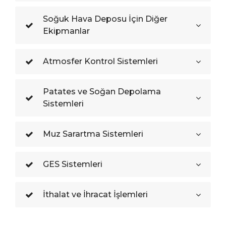
Soğuk Hava Deposu İçin Diğer
Ekipmanlar
Atmosfer Kontrol Sistemleri
Patates ve Soğan Depolama
Sistemleri
Muz Sarartma Sistemleri
GES Sistemleri
İthalat ve İhracat İşlemleri