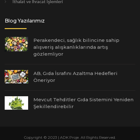
İthalat ve İhracat İşlemleri
Blog Yazılarımız
Perakendeci, sağlık bilincine sahip
alışveriş alışkanlıklarında artış
gözlemliyor
AB, Gıda İsrafını Azaltma Hedefleri
Öneriyor
Mevcut Tehditler Gıda Sistemini Yeniden
Şekillendirebilir
Copyright © 2023 | ADK Proje. All Rights Reserved.