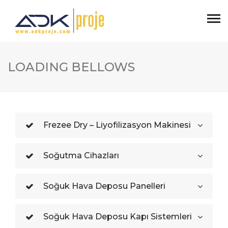
LOADING BELLOWS
Frezee Dry – Liyofilizasyon Makinesi
Soğutma Cihazları
Soğuk Hava Deposu Panelleri
Soğuk Hava Deposu Kapı Sistemleri