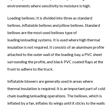
environments where sensitivity to moisture is high.
Loading bellows; It is divided into three as standard
bellows, inflatable bellows and pillow bellows. Standard
bellows are the most used bellows type of
loading/unloading systems. It is used where high thermal
insulation is not required. It consists of an aluminum profile
attached to the outer wall of the loading bay, a PVC sheet
surrounding the profile, and black PVC coated flaps at the
front to adhere to the truck.
Inflatable blowers are generally used in areas where
thermal insulation is required. It is an important part of cold
chain loading/unloading operations. The bellows, which is
inflated by a fan, inflates its wings until it sticks to the walls