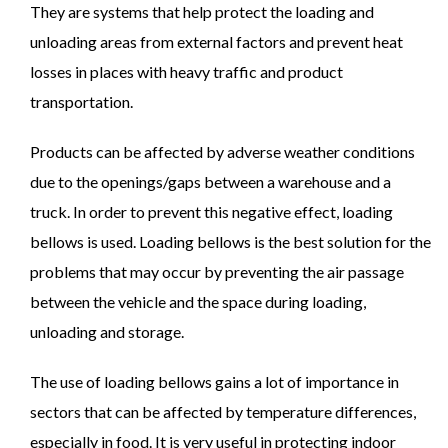
They are systems that help protect the loading and
unloading areas from external factors and prevent heat
losses in places with heavy traffic and product
transportation.
Products can be affected by adverse weather conditions
due to the openings/gaps between a warehouse and a
truck. In order to prevent this negative effect, loading
bellows is used. Loading bellows is the best solution for the
problems that may occur by preventing the air passage
between the vehicle and the space during loading,
unloading and storage.
The use of loading bellows gains a lot of importance in
sectors that can be affected by temperature differences,
especially in food. It is very useful in protecting indoor